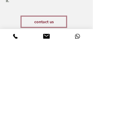
it.
contact us
Vous pensez héberger des punaises de lit ?
N’attendez plus pour en avoir le cœur net.
Have you already made an appointment for
a detection?