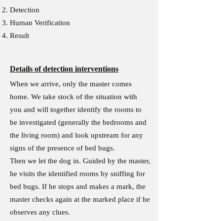
Detection
Human Verification
Result
Details of detection interventions
When we arrive, only the master comes
home. We take stock of the situation with
you and will together identify the rooms to
be investigated (generally the bedrooms and
the living room) and look upstream for any
signs of the presence of bed bugs.
Then we let the dog in. Guided by the master,
he visits the identified rooms by sniffing for
bed bugs. If he stops and makes a mark, the
master checks again at the marked place if he
observes any clues.