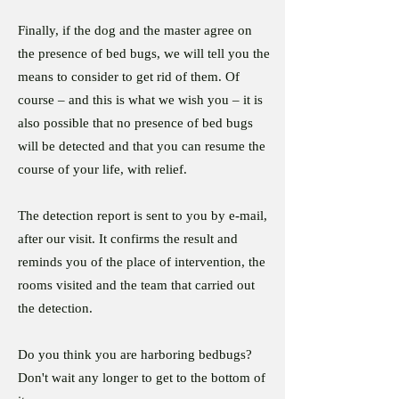
Finally, if the dog and the master agree on
the presence of bed bugs, we will tell you the
means to consider to get rid of them. Of
course – and this is what we wish you – it is
also possible that no presence of bed bugs
will be detected and that you can resume the
course of your life, with relief.
The detection report is sent to you by e-mail,
after our visit. It confirms the result and
reminds you of the place of intervention, the
rooms visited and the team that carried out
the detection.
Do you think you are harboring bedbugs?
Don't wait any longer to get to the bottom of