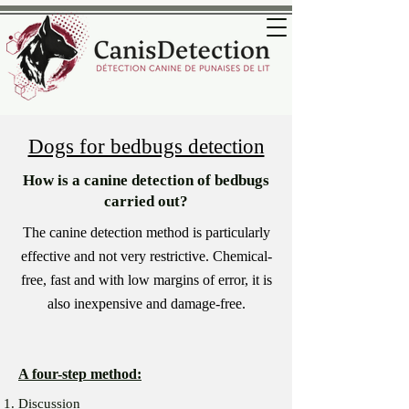
Dogs for bedbugs detection
How is a canine detection of bedbugs
carried out?
The canine detection method is particularly
effective and not very restrictive. Chemical-
free, fast and with low margins of error, it is
also inexpensive and damage-free.
A four-step method:
Discussion