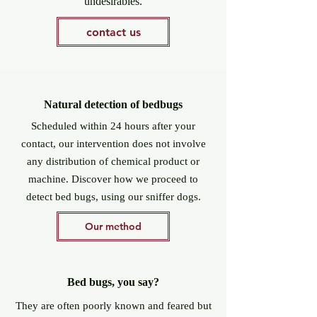
undesirables.
contact us
Natural detection of bedbugs
Scheduled within 24 hours after your
contact, our intervention does not involve
any distribution of chemical product or
machine. Discover how we proceed to
detect bed bugs, using our sniffer dogs.
Our method
Bed bugs, you say?
They are often poorly known and feared but