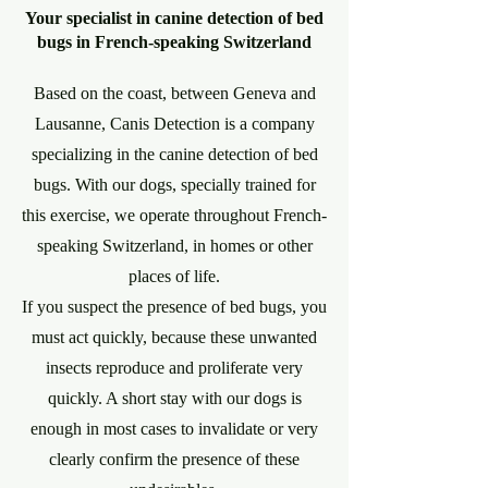
Your specialist in canine detection of bed
bugs in French-speaking Switzerland
Based on the coast, between Geneva and
Lausanne, Canis Detection is a company
specializing in the canine detection of bed
bugs. With our dogs, specially trained for
this exercise, we operate throughout French-
speaking Switzerland, in homes or other
places of life.
If you suspect the presence of bed bugs, you
must act quickly, because these unwanted
insects reproduce and proliferate very
quickly. A short stay with our dogs is
enough in most cases to invalidate or very
clearly confirm the presence of these