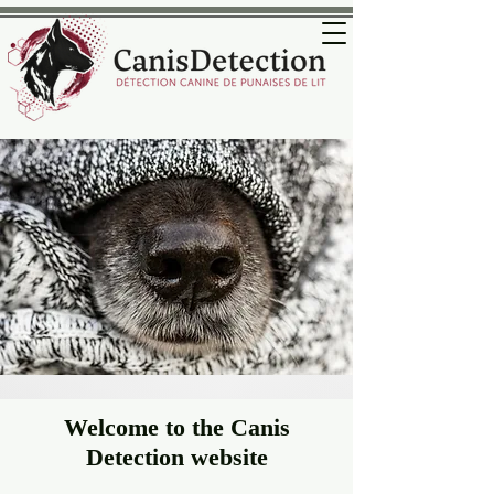
Welcome to the Canis
Detection website