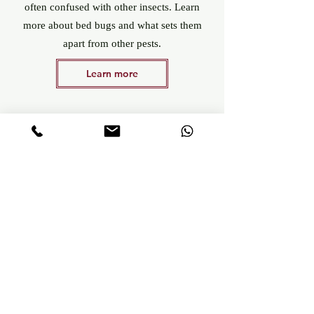
often confused with other insects. Learn
more about bed bugs and what sets them
apart from other pests.
Learn more
Bed bug detection with Canis Detection
Intervention within 24 hours, in French-
speaking Switzerland or beyond.
100% independent company, unrelated to
any disinfection company
Natural, economical and non-invasive
method
Dogs trained, stimulated and trained with
kindness
Careful respect of places and people